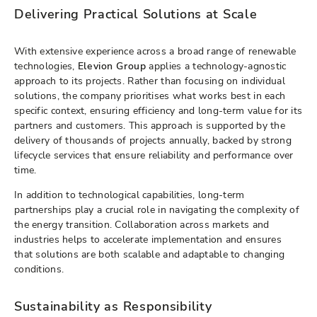
Delivering Practical Solutions at Scale
With extensive experience across a broad range of renewable
technologies,
Elevion Group
applies a technology-agnostic
approach to its projects. Rather than focusing on individual
solutions, the company prioritises what works best in each
specific context, ensuring efficiency and long-term value for its
partners and customers. This approach is supported by the
delivery of thousands of projects annually, backed by strong
lifecycle services that ensure reliability and performance over
time.
In addition to technological capabilities, long-term
partnerships play a crucial role in navigating the complexity of
the energy transition. Collaboration across markets and
industries helps to accelerate implementation and ensures
that solutions are both scalable and adaptable to changing
conditions.
Sustainability as Responsibility