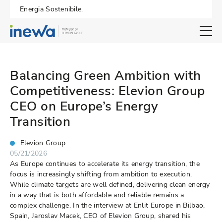
Energia Sostenibile.
Open search 
Balancing Green Ambition with
Competitiveness: Elevion Group
CEO on Europe’s Energy
Transition
Elevion Group
05/21/2026
As Europe continues to accelerate its energy transition, the
focus is increasingly shifting from ambition to execution.
While climate targets are well defined, delivering clean energy
in a way that is both affordable and reliable remains a
complex challenge. In the interview at Enlit Europe in Bilbao,
Spain, Jaroslav Macek, CEO of Elevion Group, shared his