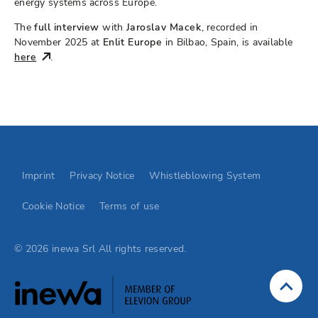
energy systems across Europe.
The
full interview
with
Jaroslav Macek
, recorded in
November 2025 at
Enlit Europe
in Bilbao, Spain, is available
here
.
Go to Elevion contact page
Imprint
Privacy Notice
Whistleblowing System
Cookie Notice
Terms of use
© 2026 inewa Srl All rights reserved.
Jump to