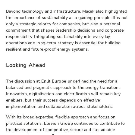
Beyond technology and infrastructure, Macek also highlighted
the importance of sustainability as a guiding principle. It is not
only a strategic priority for companies, but also a personal
commitment that shapes leadership decisions and corporate
responsibility. Integrating sustainability into everyday
operations and long-term strategy is essential for building
resilient and future-proof energy systems.
Looking Ahead
The discussion at
Enlit Europe
underlined the need for a
balanced and pragmatic approach to the energy transition.
Innovation, digitalisation and electrification will remain key
enablers, but their success depends on effective
implementation and collaboration across stakeholders.
With its broad expertise, flexible approach and focus on
practical solutions,
Elevion Group
continues to contribute to
the development of competitive, secure and sustainable