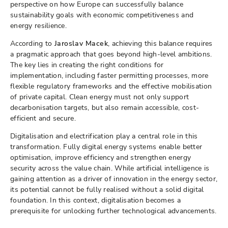
perspective on how Europe can successfully balance
sustainability goals with economic competitiveness and
energy resilience.
According to
Jaroslav Macek
, achieving this balance requires
a pragmatic approach that goes beyond high-level ambitions.
The key lies in creating the right conditions for
implementation, including faster permitting processes, more
flexible regulatory frameworks and the effective mobilisation
of private capital. Clean energy must not only support
decarbonisation targets, but also remain accessible, cost-
efficient and secure.
Digitalisation and electrification play a central role in this
transformation. Fully digital energy systems enable better
optimisation, improve efficiency and strengthen energy
security across the value chain. While artificial intelligence is
gaining attention as a driver of innovation in the energy sector,
its potential cannot be fully realised without a solid digital
foundation. In this context, digitalisation becomes a
prerequisite for unlocking further technological advancements.