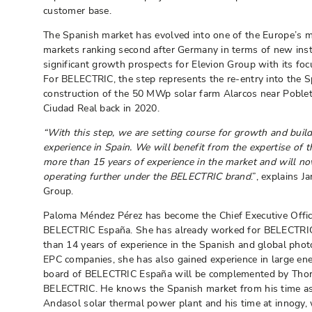
customer base.
The Spanish market has evolved into one of the Europe’s mo
markets ranking second after Germany in terms of new insta
significant growth prospects for Elevion Group with its foc
For BELECTRIC, the step represents the re-entry into the S
construction of the 50 MWp solar farm Alarcos near Poblete
Ciudad Real back in 2020.
“With this step, we are setting course for growth and build
experience in Spain. We will benefit from the expertise of
more than 15 years of experience in the market and will n
operating further under the BELECTRIC brand
.”, explains 
Group.
Paloma Méndez Pérez has become the Chief Executive Offic
BELECTRIC España. She has already worked for BELECTRIC
than 14 years of experience in the Spanish and global photov
EPC companies, she has also gained experience in large en
board of BELECTRIC España will be complemented by Thor
BELECTRIC. He knows the Spanish market from his time as
Andasol solar thermal power plant and his time at innogy,