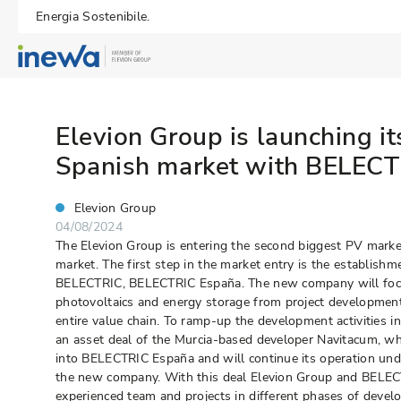
Energia Sostenibile.
Elevion Group is launching it
Spanish market with BELEC
Elevion Group
04/08/2024
The Elevion Group is entering the second biggest PV marke
market. The first step in the market entry is the establishm
BELECTRIC, BELECTRIC España. The new company will focus o
photovoltaics and energy storage from project developme
entire value chain. To ramp-up the development activities in
an asset deal of the Murcia-based developer Navitacum, whi
into BELECTRIC España and will continue its operation un
the new company. With this deal Elevion Group and BELEC
experienced team and projects in different phases of deve