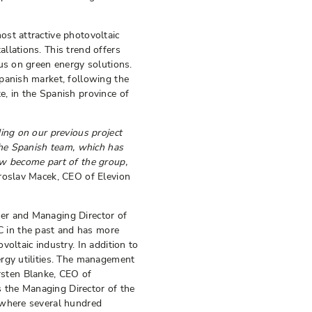
st attractive photovoltaic
llations. This trend offers
us on green energy solutions.
panish market, following the
, in the Spanish province of
ing on our previous project
 the Spanish team, which has
ow become part of the group,
Jaroslav Macek, CEO of Elevion
er and Managing Director of
 in the past and has more
oltaic industry. In addition to
ergy utilities. The management
sten Blanke, CEO of
 the Managing Director of the
 where several hundred