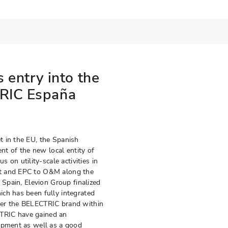
s entry into the
TRIC España
t in the EU, the Spanish
ent of the new local entity of
n utility-scale activities in
nt and EPC to O&M along the
 Spain, Elevion Group finalized
ch has been fully integrated
der the BELECTRIC brand within
TRIC have gained an
lopment as well as a good