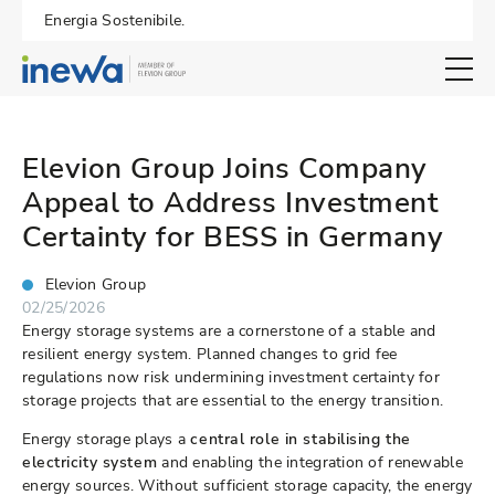
Energia Sostenibile.
Open search 
Elevion Group Joins Company
Appeal to Address Investment
Certainty for BESS in Germany
Elevion Group
02/25/2026
Energy storage systems are a cornerstone of a stable and
resilient energy system. Planned changes to grid fee
regulations now risk undermining investment certainty for
storage projects that are essential to the energy transition.
Energy storage plays a
central role in stabilising the
electricity system
and enabling the integration of renewable
energy sources. Without sufficient storage capacity, the energy