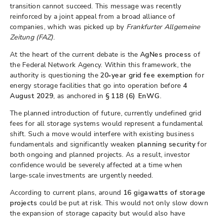
transition cannot succeed. This message was recently
reinforced by a joint appeal from a broad alliance of
companies, which was picked up by
Frankfurter Allgemeine
Zeitung (FAZ)
.
At the heart of the current debate is the
AgNes process
of
the Federal Network Agency. Within this framework, the
authority is questioning the
20‑year grid fee exemption
for
energy storage facilities that go into operation before
4
August 2029
, as anchored in
§ 118 (6) EnWG
.
The planned introduction of future, currently undefined grid
fees for all storage systems would represent a fundamental
shift. Such a move would interfere with existing business
fundamentals and significantly weaken
planning security
for
both ongoing and planned projects. As a result, investor
confidence would be severely affected at a time when
large‑scale investments are urgently needed.
According to current plans, around
16 gigawatts of storage
projects
could be put at risk. This would not only slow down
the expansion of storage capacity but would also have