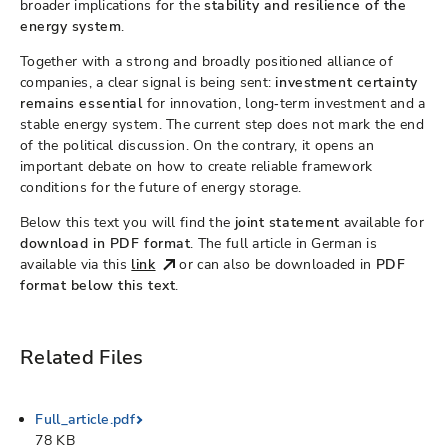
broader implications for the
stability and resilience of the
energy system
.
Together with a strong and broadly positioned alliance of
companies, a clear signal is being sent:
investment certainty
remains essential
for innovation, long‑term investment and a
stable energy system. The current step does not mark the end
of the political discussion. On the contrary, it opens an
important debate on how to create reliable framework
conditions for the future of energy storage.
Below this text you will find the
joint statement
available for
download in PDF format
. The full article in German is
available via this
link
or can also be downloaded in
PDF
format below this text
.
Related Files
Full_article.pdf
78 KB