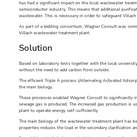
has had a significant impact on the local wastewater treat
semiconductor industry. This means that additional purifica
wastewater. This is necessary in order to safeguard Villach 
As part of a bidding consortium, Wagner Consult was commi
Villach wastewater treatment plant.
Solution
Based on laboratory tests together with the local univers
without the need to add carbon from outside.
The efficient Triple A process (Alternating Activated Adso
the main biology.
These processes enabled Wagner Consult to significantly inc
sewage gas is produced. The increased gas production is us
plant to operate energy self-sufficiently.
The main biology of the wastewater treatment plant has be
properties reduces the load in the secondary clarification a