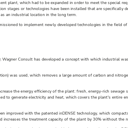
ment plant, which had to be expanded in order to meet the special re
tion stages or technologies have been installed that are specifically 
as an industrial location in the long term.
ssioned to implement newly developed technologies in the field of 
ity, Wagner Consult has developed a concept with which industrial w
rption) was used, which removes a large amount of carbon and nitroge
rease the energy efficiency of the plant: fresh, energy-rich sewage s
ed to generate electricity and heat, which covers the plant's entire
en improved with the patented inDENSE technology, which compacts an
nd increases the treatment capacity of the plant by 30% without the n