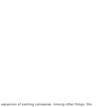
he expansion of existing companies. Among other things, this