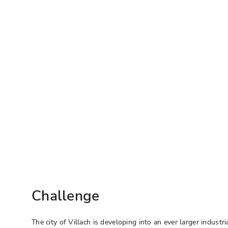
Challenge
The city of Villach is developing into an ever larger indus