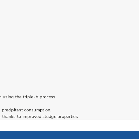
 using the triple-A process
n precipitant consumption.
 thanks to improved sludge properties