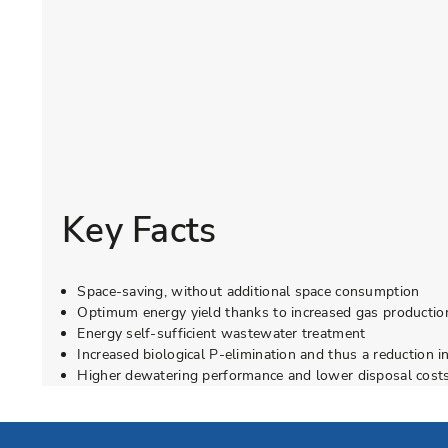
Key Facts
Space-saving, without additional space consumption
Optimum energy yield thanks to increased gas production
Energy self-sufficient wastewater treatment
Increased biological P-elimination and thus a reduction i
Higher dewatering performance and lower disposal costs
Go to Elevion contact page