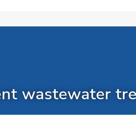
ent wastewater tr