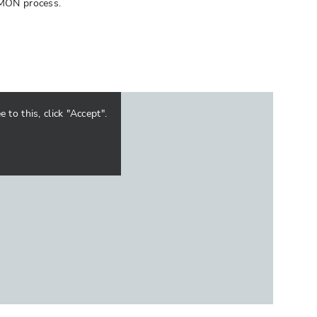
DEMON process.
to this, click "Accept".