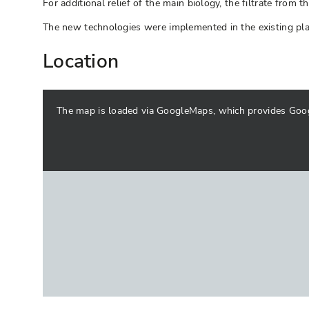
For additional relief of the main biology, the filtrate fr
The new technologies were implemented in the existing plan
Location
The map is loaded via GoogleMaps, which provides Google