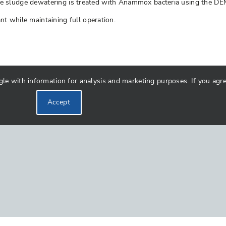
om the sludge dewatering is treated with Anammox bacteria using the 
t while maintaining full operation.
 with information for analysis and marketing purposes. If you agree 
Accept