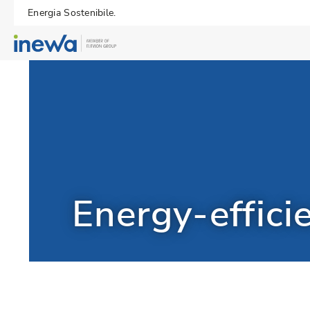
Energia Sostenibile.
Energy-effici