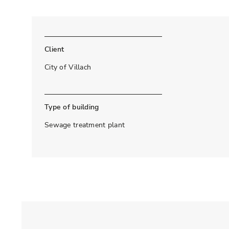
Client
City of Villach
Type of building
Sewage treatment plant