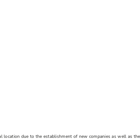
trial location due to the establishment of new companies as well as t