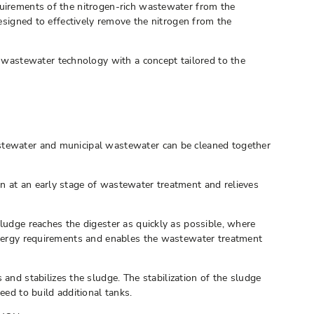
quirements of the nitrogen-rich wastewater from the
designed to effectively remove the nitrogen from the
wastewater technology with a concept tailored to the
astewater and municipal wastewater can be cleaned together
n at an early stage of wastewater treatment and relieves
ludge reaches the digester as quickly as possible, where
 energy requirements and enables the wastewater treatment
d stabilizes the sludge. The stabilization of the sludge
eed to build additional tanks.