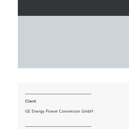
Client
GE Energy Power Conversion GmbH