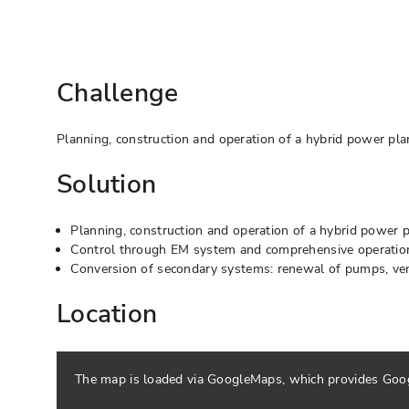
Challenge
Planning, construction and operation of a hybrid power pla
Solution
Planning, construction and operation of a hybrid power p
Control through EM system and comprehensive operati
Conversion of secondary systems: renewal of pumps, venti
Location
The map is loaded via GoogleMaps, which provides Google