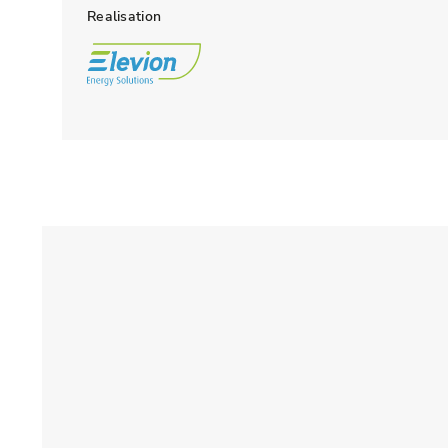
Realisation