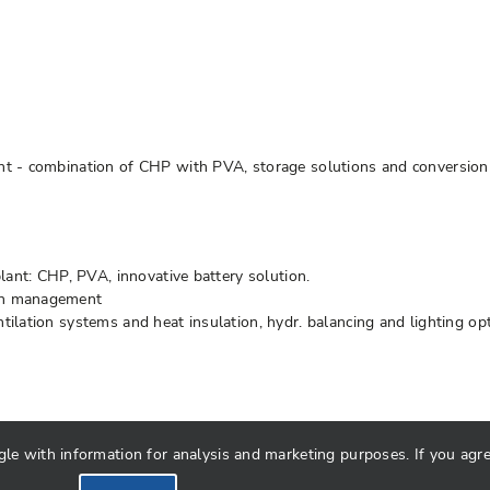
nt - combination of CHP with PVA, storage solutions and conversion 
lant: CHP, PVA, innovative battery solution.
on management
lation systems and heat insulation, hydr. balancing and lighting op
 with information for analysis and marketing purposes. If you agree 