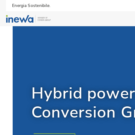
Energia Sostenibile.
Hybrid power
Conversion 