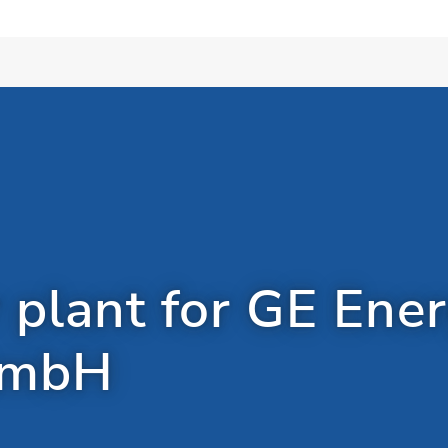
 plant for GE Ene
GmbH