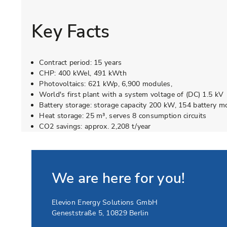
Key Facts
Contract period: 15 years
CHP: 400 kWel, 491 kWth
Photovoltaics: 621 kWp, 6,900 modules,
World's first plant with a system voltage of (DC) 1.5 kV
Battery storage: storage capacity 200 kW, 154 battery m
Heat storage: 25 m³, serves 8 consumption circuits
CO2 savings: approx. 2,208 t/year
We are here for you!
Elevion Energy Solutions GmbH
Geneststraße 5
,
10829
Berlin