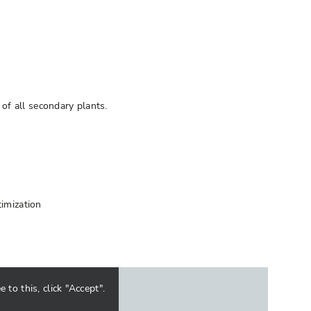
of all secondary plants.
timization
to this, click "Accept".