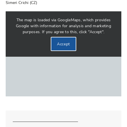
Simeri Crichi (CZ)
The map is loaded via GoogleMaps, which provides
Google with information for analysis and marketing
purposes. If you agree to this, click "Accept".
Accept