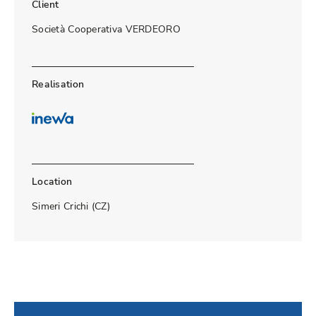
Client
Società Cooperativa VERDEORO
Realisation
Location
Simeri Crichi (CZ)