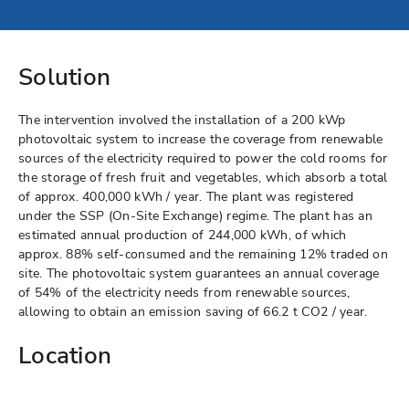
Solution
The intervention involved the installation of a 200 kWp
photovoltaic system to increase the coverage from renewable
sources of the electricity required to power the cold rooms for
the storage of fresh fruit and vegetables, which absorb a total
of approx. 400,000 kWh / year. The plant was registered
under the SSP (On-Site Exchange) regime. The plant has an
estimated annual production of 244,000 kWh, of which
approx. 88% self-consumed and the remaining 12% traded on
site. The photovoltaic system guarantees an annual coverage
of 54% of the electricity needs from renewable sources,
allowing to obtain an emission saving of 66.2 t CO2 / year.
Location