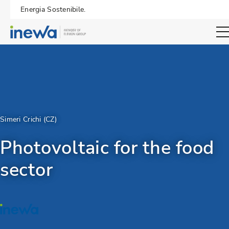
Energia Sostenibile.
Open sear
Simeri Crichi (CZ)
Photovoltaic for the food
sector