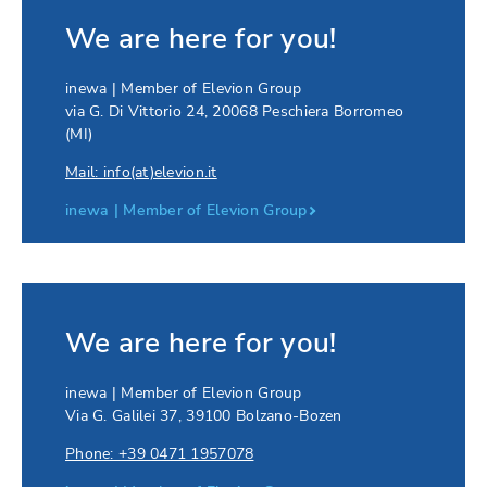
We are here for you!
inewa | Member of Elevion Group
via G. Di Vittorio 24
,
20068
Peschiera Borromeo
(MI)
Mail: info(at)elevion.it
inewa | Member of Elevion Group
We are here for you!
inewa | Member of Elevion Group
Via G. Galilei 37
,
39100
Bolzano-Bozen
Phone: +39 0471 1957078