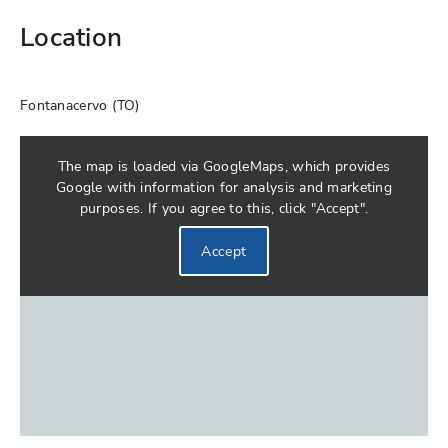
Location
Fontanacervo (TO)
The map is loaded via GoogleMaps, which provides
Google with information for analysis and marketing
purposes. If you agree to this, click "Accept".
Accept