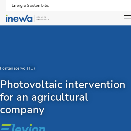
Energia Sostenibile.
Open sear
Fontanacervo (TO)
Photovoltaic intervention
for an agricultural
company