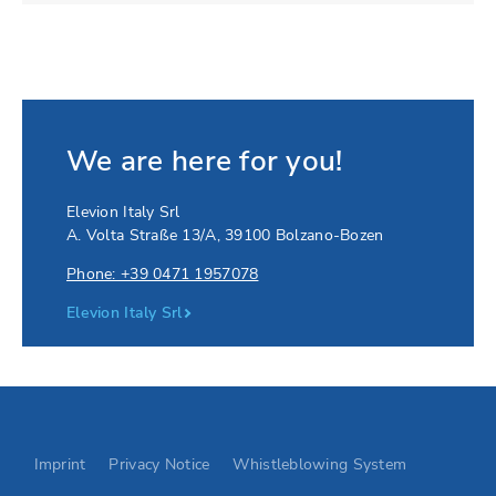
We are here for you!
Elevion Italy Srl
A. Volta Straße 13/A
,
39100
Bolzano-Bozen
Phone: +39 0471 1957078
Elevion Italy Srl
Go to Elevion contact page
Imprint
Privacy Notice
Whistleblowing System