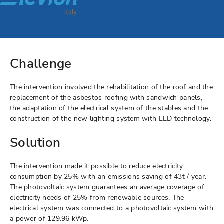
Challenge
The intervention involved the rehabilitation of the roof and the
replacement of the asbestos roofing with sandwich panels,
the adaptation of the electrical system of the stables and the
construction of the new lighting system with LED technology.
Solution
The intervention made it possible to reduce electricity
consumption by 25% with an emissions saving of 43t / year.
The photovoltaic system guarantees an average coverage of
electricity needs of 25% from renewable sources. The
electrical system was connected to a photovoltaic system with
a power of 129.96 kWp.