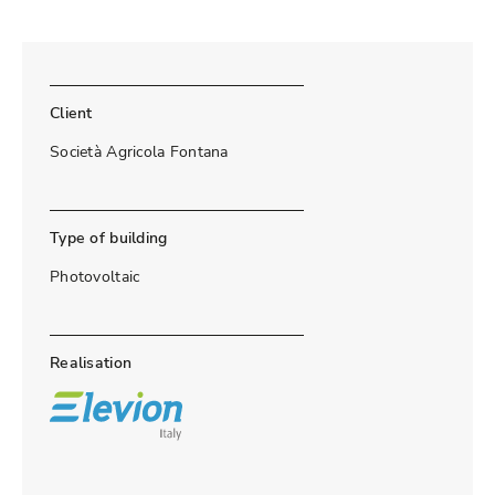
Client
Società Agricola Fontana
Type of building
Photovoltaic
Realisation