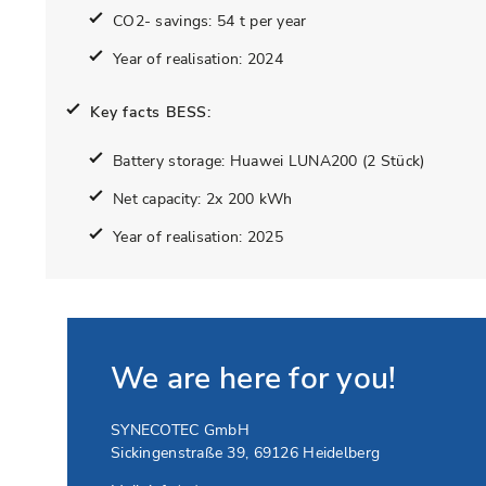
CO2- savings: 54 t per year
Year of realisation: 2024
Key facts BESS:
Battery storage: Huawei LUNA200 (2 Stück)
Net capacity: 2x 200 kWh
Year of realisation: 2025
We are here for you!
SYNECOTEC GmbH
Sickingenstraße 39
,
69126
Heidelberg