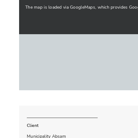
The map is loaded via GoogleMaps, which provides Google
Client
Municipality Absam