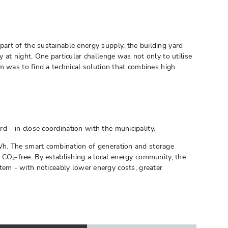
art of the sustainable energy supply, the building yard
at night. One particular challenge was not only to utilise
m was to find a technical solution that combines high
 - in close coordination with the municipality.
Wh. The smart combination of generation and storage
nd CO₂-free. By establishing a local energy community, the
ystem - with noticeably lower energy costs, greater