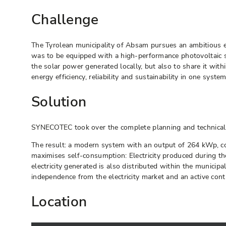
Challenge
The Tyrolean municipality of Absam pursues an ambitious en
was to be equipped with a high-performance photovoltaic sys
the solar power generated locally, but also to share it wi
energy efficiency, reliability and sustainability in one system
Solution
SYNECOTEC took over the complete planning and technical re
The result: a modern system with an output of 264 kWp, co
maximises self-consumption: Electricity produced during the 
electricity generated is also distributed within the municipa
independence from the electricity market and an active contr
Location