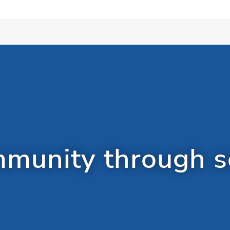
munity through so