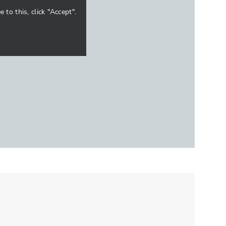
to this, click "Accept".