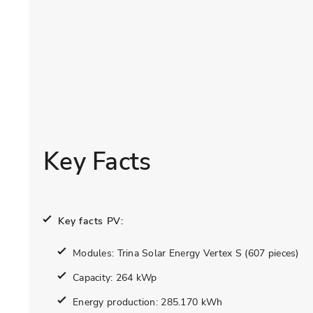
Key Facts
Key facts PV:
Modules: Trina Solar Energy Vertex S (607 pieces)
Capacity: 264 kWp
Energy production: 285.170 kWh