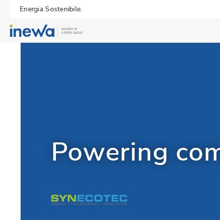
Energia Sostenibile.
Powering com