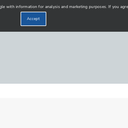
 with information for analysis and marketing purposes. If you agree 
Accept