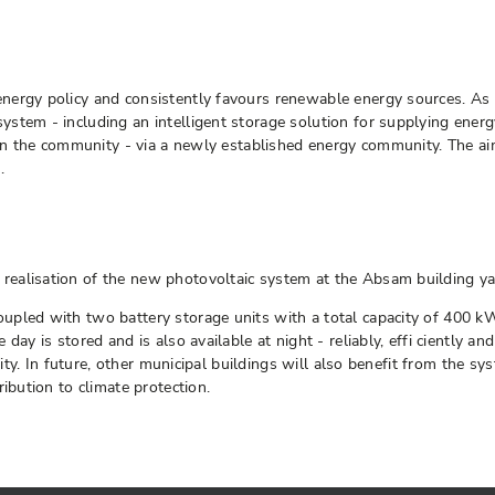
ergy policy and consistently favours renewable energy sources. As p
tem - including an intelligent storage solution for supplying energy 
thin the community - via a newly established energy community. The ai
.
alisation of the new photovoltaic system at the Absam building yard
upled with two battery storage units with a total capacity of 400 k
day is stored and is also available at night - reliably, effi ciently a
lity. In future, other municipal buildings will also benefit from the s
ibution to climate protection.