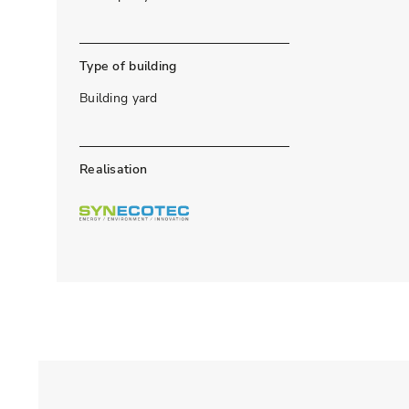
Type of building
Building yard
Realisation