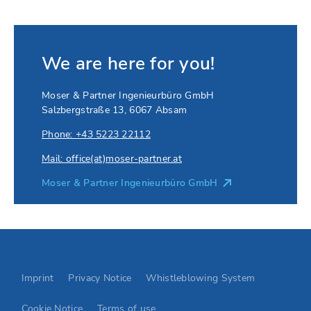
We are here for you!
Moser & Partner Ingenieurbüro GmbH
Salzbergstraße 13
,
6067
Absam
Phone: +43 5223 22112
Mail: office(at)moser-partner.at
Moser & Partner Ingenieurbüro GmbH
Go to Elevion contact page
Imprint
Privacy Notice
Whistleblowing System
Cookie Notice
Terms of use