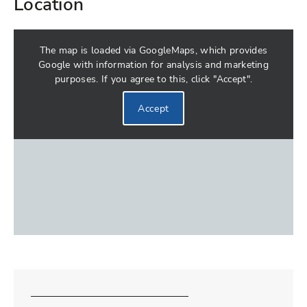
Location
The map is loaded via GoogleMaps, which provides
Google with information for analysis and marketing
purposes. If you agree to this, click "Accept".
Accept