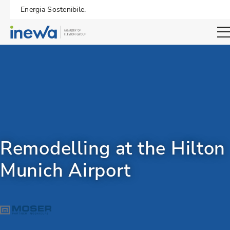
Energia Sostenibile.
Open sear
Remodelling at the Hilton
Munich Airport