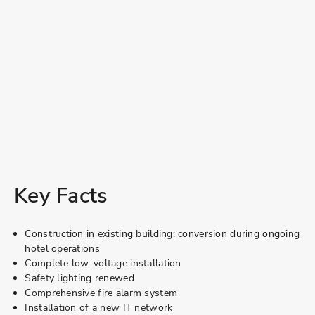
Key Facts
Construction in existing building: conversion during ongoing
hotel operations
Complete low-voltage installation
Safety lighting renewed
Comprehensive fire alarm system
Installation of a new IT network