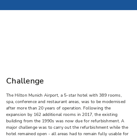
Challenge
The Hilton Munich Airport, a 5-star hotel with 389 rooms,
spa, conference and restaurant areas, was to be modernised
after more than 20 years of operation. Following the
expansion by 162 additional rooms in 2017, the existing
building from the 1990s was now due for refurbishment. A
major challenge was to carry out the refurbishment while the
hotel remained open - all areas had to remain fully usable for