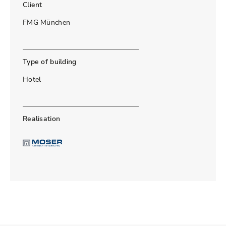
Client
FMG München
Type of building
Hotel
Realisation