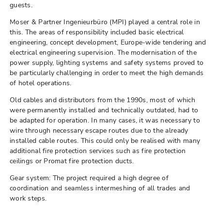
guests.
Moser & Partner Ingenieurbüro (MPI) played a central role in
this. The areas of responsibility included basic electrical
engineering, concept development, Europe-wide tendering and
electrical engineering supervision. The modernisation of the
power supply, lighting systems and safety systems proved to
be particularly challenging in order to meet the high demands
of hotel operations.
Old cables and distributors from the 1990s, most of which
were permanently installed and technically outdated, had to
be adapted for operation. In many cases, it was necessary to
wire through necessary escape routes due to the already
installed cable routes. This could only be realised with many
additional fire protection services such as fire protection
ceilings or Promat fire protection ducts.
Gear system: The project required a high degree of
coordination and seamless intermeshing of all trades and
work steps.