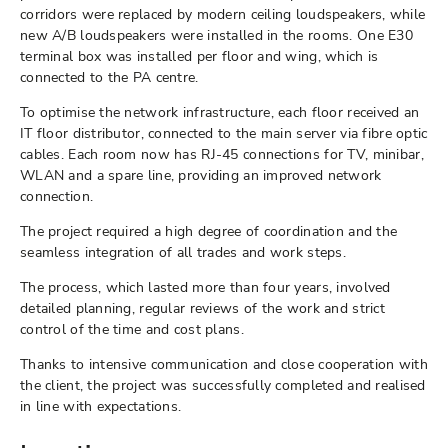
corridors were replaced by modern ceiling loudspeakers, while
new A/B loudspeakers were installed in the rooms. One E30
terminal box was installed per floor and wing, which is
connected to the PA centre.
To optimise the network infrastructure, each floor received an
IT floor distributor, connected to the main server via fibre optic
cables. Each room now has RJ-45 connections for TV, minibar,
WLAN and a spare line, providing an improved network
connection.
The project required a high degree of coordination and the
seamless integration of all trades and work steps.
The process, which lasted more than four years, involved
detailed planning, regular reviews of the work and strict
control of the time and cost plans.
Thanks to intensive communication and close cooperation with
the client, the project was successfully completed and realised
in line with expectations.