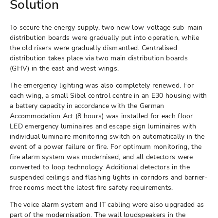
Solution
To secure the energy supply, two new low-voltage sub-main
distribution boards were gradually put into operation, while
the old risers were gradually dismantled. Centralised
distribution takes place via two main distribution boards
(GHV) in the east and west wings.
The emergency lighting was also completely renewed. For
each wing, a small Sibel control centre in an E30 housing with
a battery capacity in accordance with the German
Accommodation Act (8 hours) was installed for each floor.
LED emergency luminaires and escape sign luminaires with
individual luminaire monitoring switch on automatically in the
event of a power failure or fire. For optimum monitoring, the
fire alarm system was modernised, and all detectors were
converted to loop technology. Additional detectors in the
suspended ceilings and flashing lights in corridors and barrier-
free rooms meet the latest fire safety requirements.
The voice alarm system and IT cabling were also upgraded as
part of the modernisation. The wall loudspeakers in the