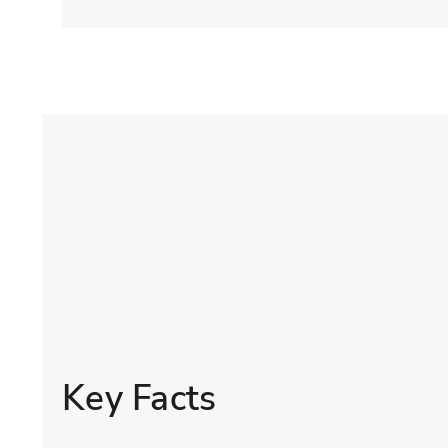
Key Facts