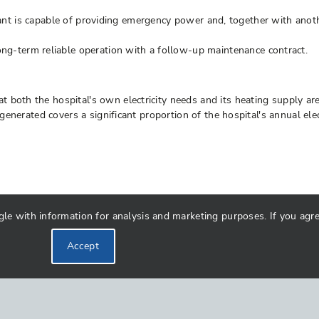
t is capable of providing emergency power and, together with anoth
term reliable operation with a follow-up maintenance contract.
 both the hospital's own electricity needs and its heating supply ar
y generated covers a significant proportion of the hospital's annual e
 with information for analysis and marketing purposes. If you agree 
Accept