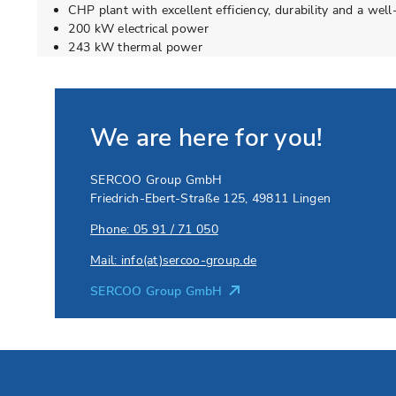
CHP plant with excellent efficiency, durability and a wel
200 kW electrical power
243 kW thermal power
We are here for you!
SERCOO Group GmbH
Friedrich-Ebert-Straße 125
,
49811
Lingen
Phone: 05 91 / 71 050
Mail: info(at)sercoo-group.de
SERCOO Group GmbH
Go to Elevion contact page