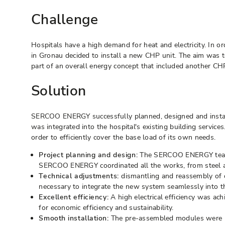
Challenge
Hospitals have a high demand for heat and electricity. In o
in Gronau decided to install a new CHP unit. The aim was to
part of an overall energy concept that included another CH
Solution
SERCOO ENERGY successfully planned, designed and install
was integrated into the hospital's existing building servi
order to efficiently cover the base load of its own needs.
Project planning and design:
The SERCOO ENERGY team int
SERCOO ENERGY coordinated all the works, from steel and 
Technical adjustments:
dismantling and reassembly of c
necessary to integrate the new system seamlessly into the
Excellent efficiency:
A high electrical efficiency was a
for economic efficiency and sustainability.
Smooth installation:
The pre-assembled modules were bro