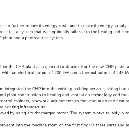
rder to further reduce its energy costs and to make its energy supply 
 install a system that was optimally tailored to the heating and elec
P plant and a photovoltaic system.
ed the CHP plant as a general contractor. For the new CHP plant, 
ces. With an electrical output of 200 kW and a thermal output of 243
egrated the CHP into the existing building services, taking into ac
plant construction to heating and ventilation technology and the appl
ontrol cabinets, pipework, adjustments to the ventilation and heati
 existing infrastructure.
chieved by using a turbocharged motor. The system works reliably in 
ught into the machine room on the first floor in three parts and a