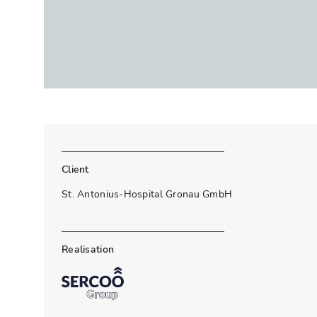
Client
St. Antonius-Hospital Gronau GmbH
Realisation