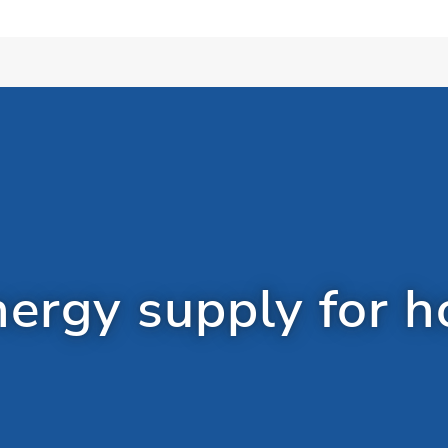
rgy supply for h