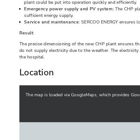
plant could be put into operation quickly and efficiently.
Emergency power supply and PV system:
The CHP plan
sufficient energy supply.
Service and maintenance:
SERCOO ENERGY ensures long-
Result:
The precise dimensioning of the new CHP plant ensures that
do not supply electricity due to the weather. The electricit
the hospital.
Location
The map is loaded via GoogleMaps, which provides Google