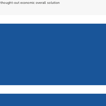
l-thought-out economic overall solution