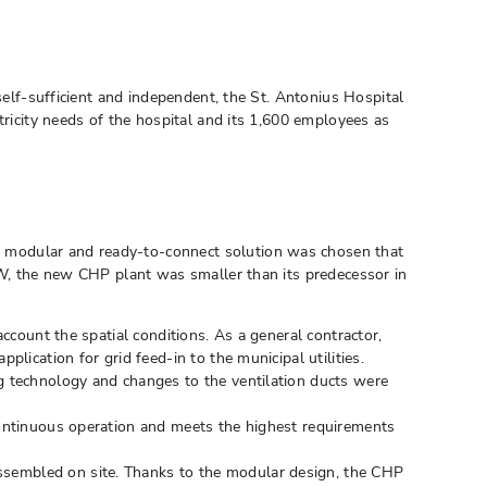
self-sufficient and independent, the St. Antonius Hospital
tricity needs of the hospital and its 1,600 employees as
a modular and ready-to-connect solution was chosen that
 kW, the new CHP plant was smaller than its predecessor in
count the spatial conditions. As a general contractor,
ication for grid feed-in to the municipal utilities.
ng technology and changes to the ventilation ducts were
continuous operation and meets the highest requirements
ssembled on site. Thanks to the modular design, the CHP