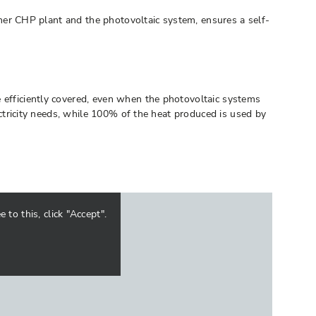
er CHP plant and the photovoltaic system, ensures a self-
e efficiently covered, even when the photovoltaic systems
lectricity needs, while 100% of the heat produced is used by
to this, click "Accept".