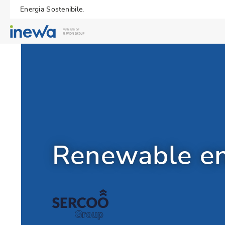
Energia Sostenibile.
Renewable ene