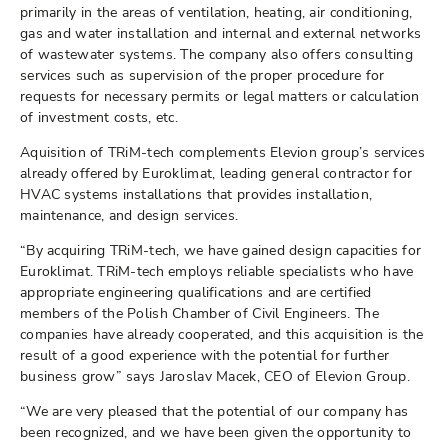
primarily in the areas of ventilation, heating, air conditioning,
gas and water installation and internal and external networks
of wastewater systems. The company also offers consulting
services such as supervision of the proper procedure for
requests for necessary permits or legal matters or calculation
of investment costs, etc.
Aquisition of TRiM-tech complements Elevion group’s services
already offered by Euroklimat, leading general contractor for
HVAC systems installations that provides installation,
maintenance, and design services.
“By acquiring TRiM-tech, we have gained design capacities for
Euroklimat. TRiM-tech employs reliable specialists who have
appropriate engineering qualifications and are certified
members of the Polish Chamber of Civil Engineers. The
companies have already cooperated, and this acquisition is the
result of a good experience with the potential for further
business grow” says Jaroslav Macek, CEO of Elevion Group.
“We are very pleased that the potential of our company has
been recognized, and we have been given the opportunity to