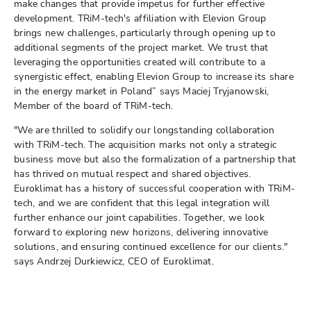
make changes that provide impetus for further effective
development. TRiM-tech's affiliation with Elevion Group
brings new challenges, particularly through opening up to
additional segments of the project market. We trust that
leveraging the opportunities created will contribute to a
synergistic effect, enabling Elevion Group to increase its share
in the energy market in Poland” says Maciej Tryjanowski,
Member of the board of TRiM-tech.
"We are thrilled to solidify our longstanding collaboration
with TRiM-tech. The acquisition marks not only a strategic
business move but also the formalization of a partnership that
has thrived on mutual respect and shared objectives.
Euroklimat has a history of successful cooperation with TRiM-
tech, and we are confident that this legal integration will
further enhance our joint capabilities. Together, we look
forward to exploring new horizons, delivering innovative
solutions, and ensuring continued excellence for our clients."
says Andrzej Durkiewicz, CEO of Euroklimat.