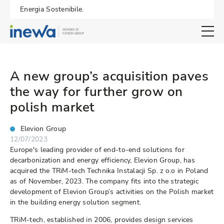
Energia Sostenibile.
Open search 
A new group’s acquisition paves
the way for further grow on
polish market
Elevion Group
12/07/2023
Europe's leading provider of end-to-end solutions for
decarbonization and energy efficiency, Elevion Group, has
acquired the TRiM-tech Technika Instalacji Sp. z o.o in Poland
as of November, 2023. The company fits into the strategic
development of Elevion Group’s activities on the Polish market
in the building energy solution segment.
TRiM-tech, established in 2006, provides design services