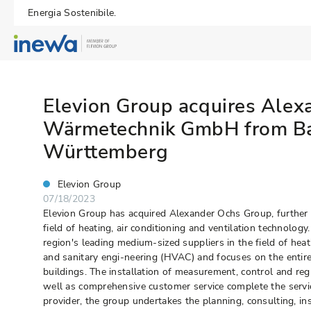
Energia Sostenibile.
Elevion Group acquires Alex
Wärmetechnik GmbH from B
Württemberg
Elevion Group
07/18/2023
Elevion Group has acquired Alexander Ochs Group, further e
field of heating, air conditioning and ventilation technology
region's leading medium-sized suppliers in the field of heati
and sanitary engi-neering (HVAC) and focuses on the enti
buildings. The installation of measurement, control and re
well as comprehensive customer service complete the service
provider, the group undertakes the planning, consulting, in