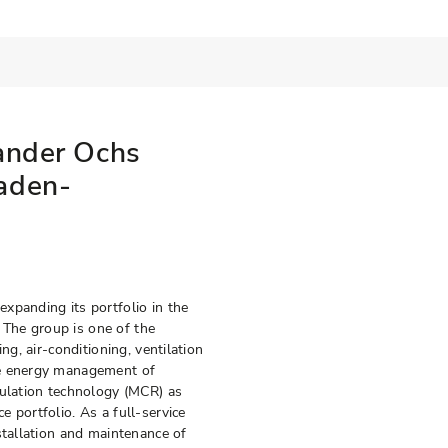
ander Ochs
aden-
xpanding its portfolio in the
. The group is one of the
ng, air-conditioning, ventilation
re energy management of
gulation technology (MCR) as
 portfolio. As a full-service
stallation and maintenance of