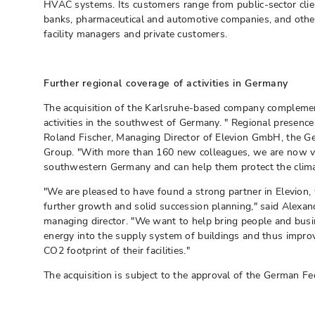
HVAC systems. Its customers range from public-sector clie
banks, pharmaceutical and automotive companies, and other 
facility managers and private customers.
Further regional coverage of activities in Germany
The acquisition of the Karlsruhe-based company complemen
activities in the southwest of Germany. " Regional presence 
Roland Fischer, Managing Director of Elevion GmbH, the G
Group. "With more than 160 new colleagues, we are now ve
southwestern Germany and can help them protect the clima
"We are pleased to have found a strong partner in Elevion, 
further growth and solid succession planning," said Alexa
managing director. "We want to help bring people and busi
energy into the supply system of buildings and thus improv
CO2 footprint of their facilities."
The acquisition is subject to the approval of the German Fed