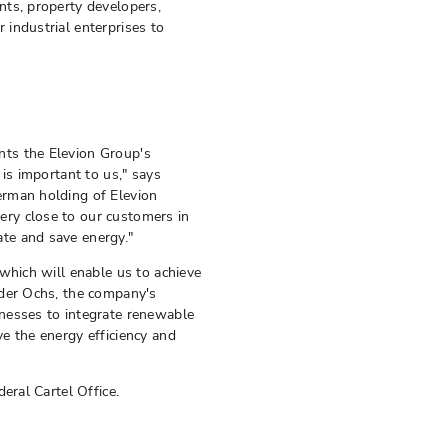
nts, property developers,
industrial enterprises to
ts the Elevion Group's
is important to us," says
erman holding of Elevion
ry close to our customers in
te and save energy."
which will enable us to achieve
nder Ochs, the company's
nesses to integrate renewable
e the energy efficiency and
eral Cartel Office.