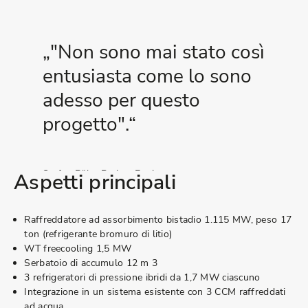
"Non sono mai stato così
entusiasta come lo sono
adesso per questo
progetto".
Stefan Bähr, Project Engineer
Aspetti principali
En.plus
Raffreddatore ad assorbimento bistadio 1.115 MW, peso 17
ton (refrigerante bromuro di litio)
WT freecooling 1,5 MW
Serbatoio di accumulo 12 m 3
3 refrigeratori di pressione ibridi da 1,7 MW ciascuno
Integrazione in un sistema esistente con 3 CCM raffreddati
ad acqua