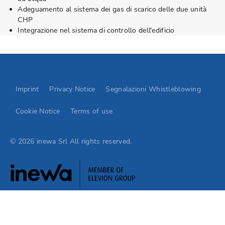
Adeguamento al sistema dei gas di scarico delle due unità
CHP
Integrazione nel sistema di controllo dell'edificio
Go to Elevion contact page
Imprint
Privacy Notice
Segnalazioni Whistleblowing
Cookie Notice
Terms of use
© 2026 inewa Srl All rights reserved.