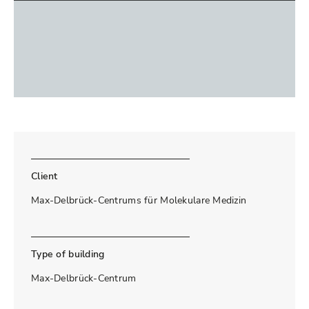
Client
Max-Delbrück-Centrums für Molekulare Medizin
Type of building
Max-Delbrück-Centrum