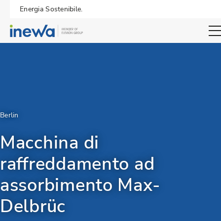
Energia Sostenibile.
Open sear
Berlin
Macchina di
raffreddamento ad
assorbimento Max-
Delbrüc