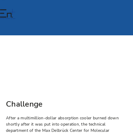
Challenge
After a multimillion-dollar absorption cooler burned down
shortly after it was put into operation, the technical
department of the Max Delbrück Center for Molecular