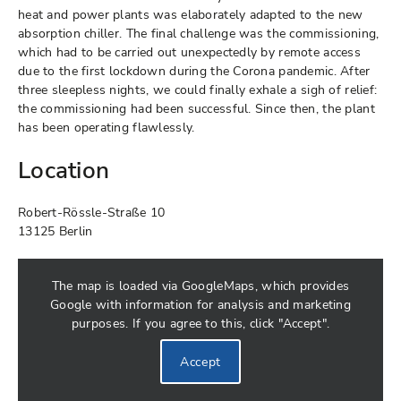
heat and power plants was elaborately adapted to the new
absorption chiller. The final challenge was the commissioning,
which had to be carried out unexpectedly by remote access
due to the first lockdown during the Corona pandemic. After
three sleepless nights, we could finally exhale a sigh of relief:
the commissioning had been successful. Since then, the plant
has been operating flawlessly.
Location
Robert-Rössle-Straße 10
13125 Berlin
The map is loaded via GoogleMaps, which provides
Google with information for analysis and marketing
purposes. If you agree to this, click "Accept".
Accept