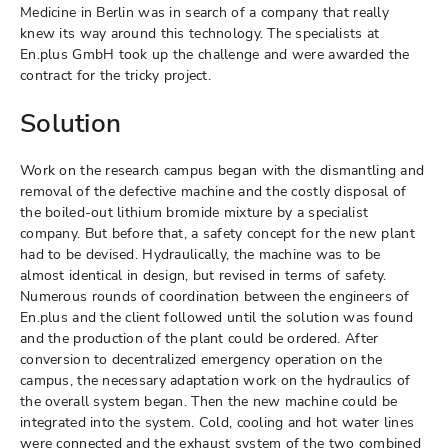
Medicine in Berlin was in search of a company that really
knew its way around this technology. The specialists at
En.plus GmbH took up the challenge and were awarded the
contract for the tricky project.
Solution
Work on the research campus began with the dismantling and
removal of the defective machine and the costly disposal of
the boiled-out lithium bromide mixture by a specialist
company. But before that, a safety concept for the new plant
had to be devised. Hydraulically, the machine was to be
almost identical in design, but revised in terms of safety.
Numerous rounds of coordination between the engineers of
En.plus and the client followed until the solution was found
and the production of the plant could be ordered. After
conversion to decentralized emergency operation on the
campus, the necessary adaptation work on the hydraulics of
the overall system began. Then the new machine could be
integrated into the system. Cold, cooling and hot water lines
were connected and the exhaust system of the two combined