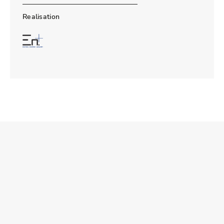
Realisation