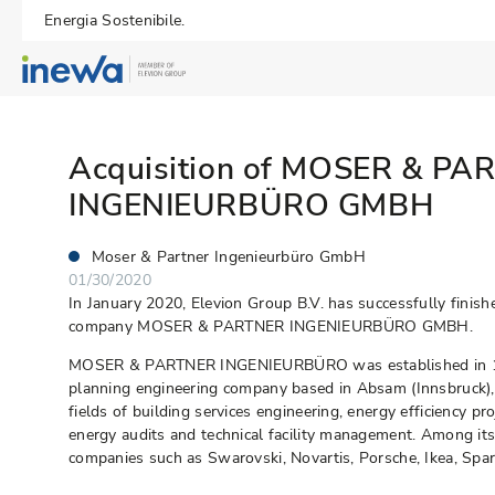
Energia Sostenibile.
Acquisition of MOSER & PA
INGENIEURBÜRO GMBH
Moser & Partner Ingenieurbüro GmbH
01/30/2020
In January 2020, Elevion Group B.V. has successfully finish
company MOSER & PARTNER INGENIEURBÜRO GMBH.
MOSER & PARTNER INGENIEURBÜRO was established in 199
planning engineering company based in Absam (Innsbruck), A
fields of building services engineering, energy efficiency pr
energy audits and technical facility management. Among i
companies such as Swarovski, Novartis, Porsche, Ikea, Spar