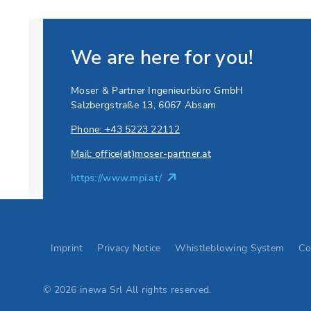
We are here for you!
Moser & Partner Ingenieurbüro GmbH
Salzbergstraße 13, 6067 Absam
Phone: +43 5223 22112
Mail: office(at)moser-partner.at
https://www.mpi.at/
Go to Elevion contact page
Imprint
Privacy Notice
Whistleblowing System
Co
© 2026 inewa Srl All rights reserved.