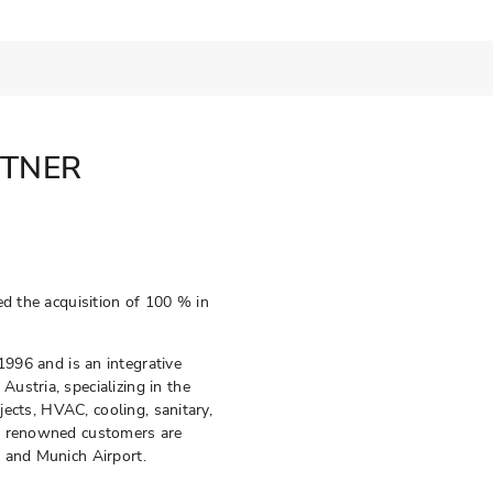
RTNER
ed the acquisition of 100 % in
6 and is an integrative
ustria, specializing in the
ojects, HVAC, cooling, sanitary,
ts renowned customers are
 and Munich Airport.