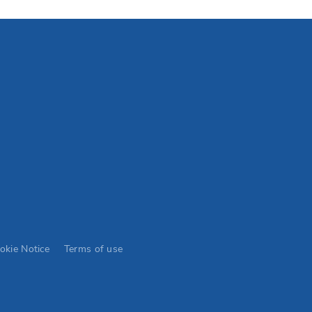
okie Notice
Terms of use