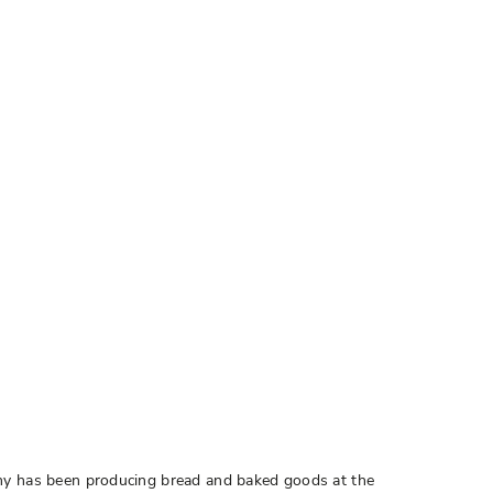
ny has been producing bread and baked goods at the