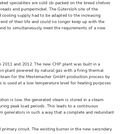
aked specialities are sold sb-packed on the bread shelves
breads and pumpernickel. The Gütersloh site of the
cooling supply had to be adapted to the increasing
end of their life and could no longer keep up with the
found to simultaneously meet the requirements of a new
t in 2011 and 2012. The new CHP plant was built in a
on plant powered by natural gas with a firing thermal
d steam for the Mestemacher GmbH production process by
 is used at a low temperature level for heating purposes
tion is low, the generated steam is stored in a steam
uring peak load periods. This leads to a continuous
am generators in such a way that a complete and redundant
d primary circuit. The existing burner in the new secondary