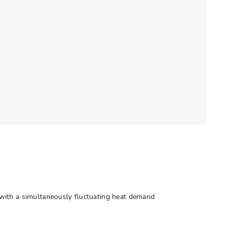
with a simultaneously fluctuating heat demand
s