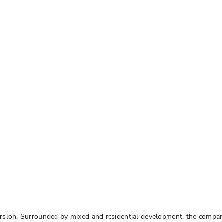
ersloh. Surrounded by mixed and residential development, the compa