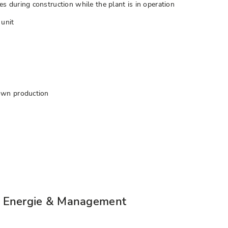
 during construction while the plant is in operation
 unit
own production
" Energie & Management