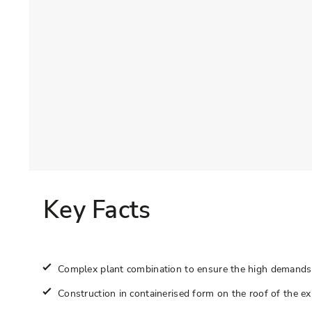
Key Facts
Complex plant combination to ensure the high demands 
Construction in containerised form on the roof of the exi