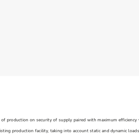
of production on security of supply paired with maximum efficiency 
sting production facility, taking into account static and dynamic load