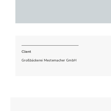
Client
Großbäckerei Mestemacher GmbH