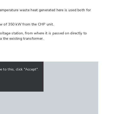
temperature waste heat generated here is used both for
low of 350 kW from the CHP unit.
ltage station, from where it is passed on directly to
 the existing transformer.
to this, click "Accept".