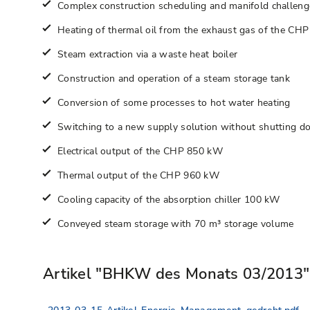
Complex construction scheduling and manifold challenges
Heating of thermal oil from the exhaust gas of the CHP
Steam extraction via a waste heat boiler
Construction and operation of a steam storage tank
Conversion of some processes to hot water heating
Switching to a new supply solution without shutting d
Electrical output of the CHP 850 kW
Thermal output of the CHP 960 kW
Cooling capacity of the absorption chiller 100 kW
Conveyed steam storage with 70 m³ storage volume
Artikel "BHKW des Monats 03/2013