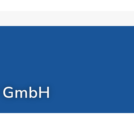
r GmbH