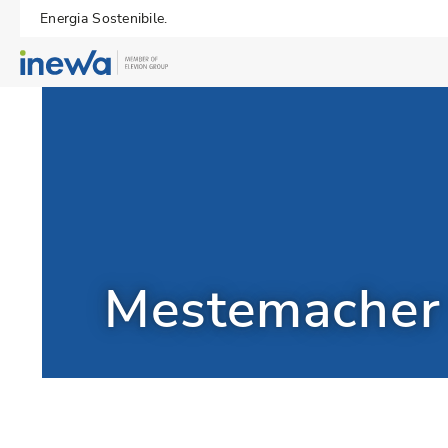
Energia Sostenibile.
Mestemache