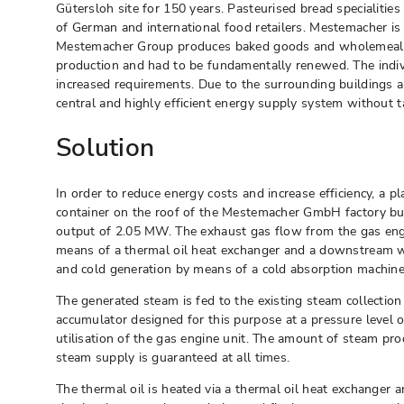
Gütersloh site for 150 years. Pasteurised bread specialiti
of German and international food retailers. Mestemacher is
Mestemacher Group produces baked goods and wholemeal bre
production and had to be fundamentally renewed. The individ
increased requirements. Due to the surrounding buildings a
central and highly efficient energy supply system without
Solution
In order to reduce energy costs and increase efficiency, a 
container on the roof of the Mestemacher GmbH factory buil
output of 2.05 MW. The exhaust gas flow from the gas eng
means of a thermal oil heat exchanger and a downstream wa
and cold generation by means of a cold absorption machine
The generated steam is fed to the existing steam collectio
accumulator designed for this purpose at a pressure level o
utilisation of the gas engine unit. The amount of steam p
steam supply is guaranteed at all times.
The thermal oil is heated via a thermal oil heat exchanger a