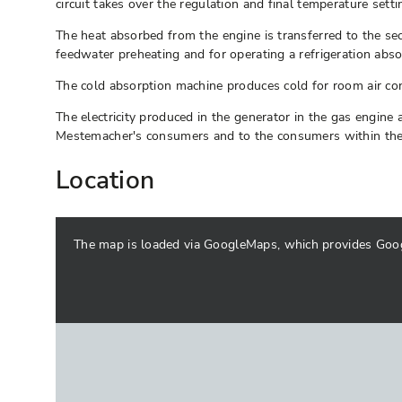
circuit takes over the regulation and final temperature sett
The heat absorbed from the engine is transferred to the se
feedwater preheating and for operating a refrigeration abs
The cold absorption machine produces cold for room air con
The electricity produced in the generator in the gas engine
Mestemacher's consumers and to the consumers within the CH
Location
The map is loaded via GoogleMaps, which provides Google