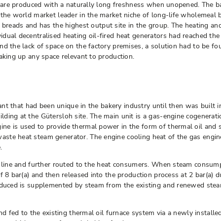
es are produced with a naturally long freshness when unopened. The b
 the world market leader in the market niche of long-life wholemeal 
ads and has the highest output site in the group. The heating and 
ual decentralised heating oil-fired heat generators had reached the 
nd the lack of space on the factory premises, a solution had to be 
 taking up any space relevant to production.
plant that had been unique in the bakery industry until then was buil
ding at the Gütersloh site. The main unit is a gas-engine cogenerati
ine is used to provide thermal power in the form of thermal oil an
ste heat steam generator. The engine cooling heat of the gas engine
.
n line and further routed to the heat consumers. When steam consump
f 8 bar(a) and then released into the production process at 2 bar(a) d
roduced is supplemented by steam from the existing and renewed ste
nd fed to the existing thermal oil furnace system via a newly installe