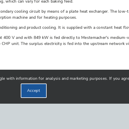
ing, which can vary for each baking feed.
condary cooling circuit by means of a plate heat exchanger. The low-
orption machine and for heating purposes.
ditioning and product cooling. It is supplied with a constant heat f
 at 400 V and with 849 kW is fed directly to Mestemacher's medium-vo
P unit. The surplus electricity is fed into the upstream network via
 with information for analysis and marketing purposes. If you agree 
Accept