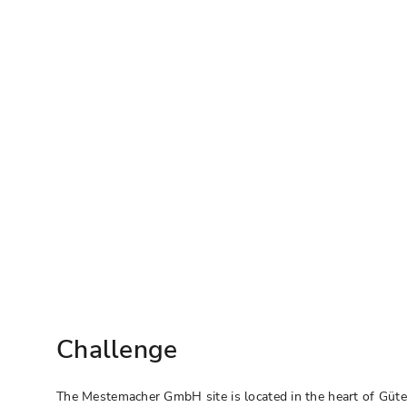
Challenge
The Mestemacher GmbH site is located in the heart of Güt