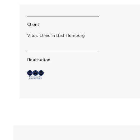
Client
Vitos Clinic in Bad Homburg
Realisation