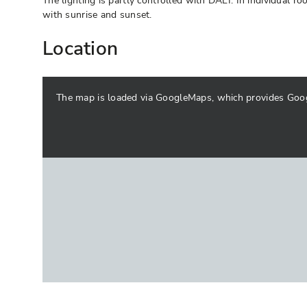
The lighting is partly controlled with DALI. In individual 
with sunrise and sunset.
Location
The map is loaded via GoogleMaps, which provides Google