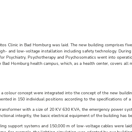
itos Clinic in Bad Homburg was laid. The new building comprises five
- and low-voltage installation including safety technology. During
 for Psychiatry, Psychotherapy and Psychosomatics went into operatio
the Bad Homburg health campus, which, as a health center, covers all m
nd a colour concept were integrated into the concept of the new buildin
ed in 150 individual positions according to the specifications of a 
-transformer with a size of 20 KV 630 KVA, the emergency power sy
tional integrity, the basic electrical equipment of the building has b
uding support systems and 150,000 m of low-voltage cables were laid