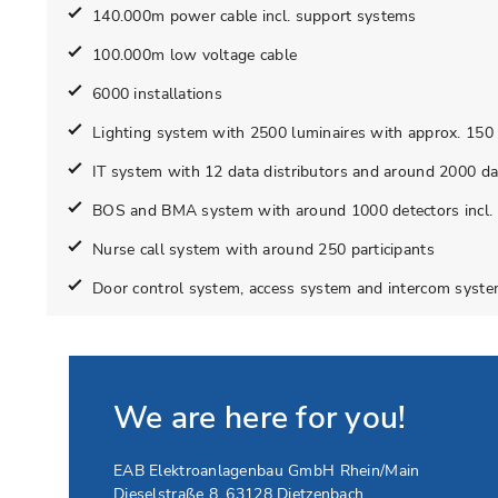
140.000m power cable incl. support systems
100.000m low voltage cable
6000 installations
Lighting system with 2500 luminaires with approx. 150 in
IT system with 12 data distributors and around 2000 da
BOS and BMA system with around 1000 detectors incl. 
Nurse call system with around 250 participants
Door control system, access system and intercom syst
We are here for you!
EAB Elektroanlagenbau GmbH Rhein/Main
Dieselstraße 8
,
63128
Dietzenbach