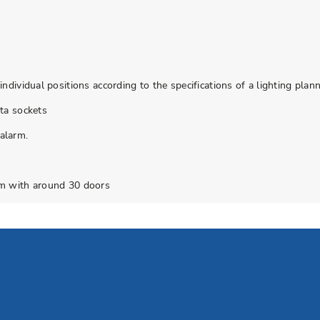
dividual positions according to the specifications of a lighting plan
ta sockets
alarm.
em with around 30 doors