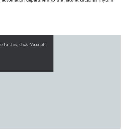
ng automation department to the natural circadian rhythm
to this, click "Accept".