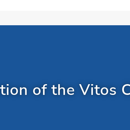
ion of the Vitos C