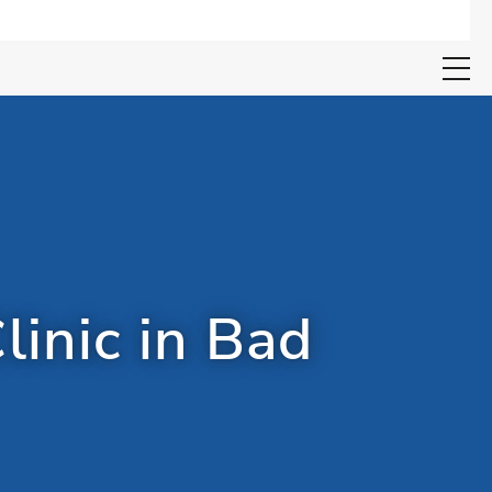
Open search 
linic in Bad