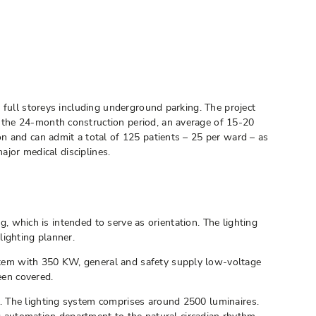
 full storeys including underground parking. The project
 the 24-month construction period, an average of 15-20
n and can admit a total of 125 patients – 25 per ward – as
ajor medical disciplines.
g, which is intended to serve as orientation. The lighting
lighting planner.
stem with 350 KW, general and safety supply low-voltage
een covered.
. The lighting system comprises around 2500 luminaires.