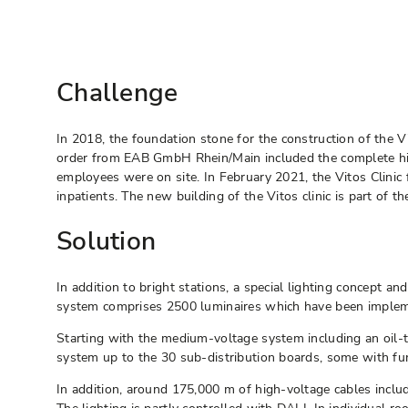
Challenge
In 2018, the foundation stone for the construction of the V
order from EAB GmbH Rhein/Main included the complete high
employees were on site. In February 2021, the Vitos Clinic
inpatients. The new building of the Vitos clinic is part of 
Solution
In addition to bright stations, a special lighting concept a
system comprises 2500 luminaires which have been implement
Starting with the medium-voltage system including an oil
system up to the 30 sub-distribution boards, some with func
In addition, around 175,000 m of high-voltage cables incl