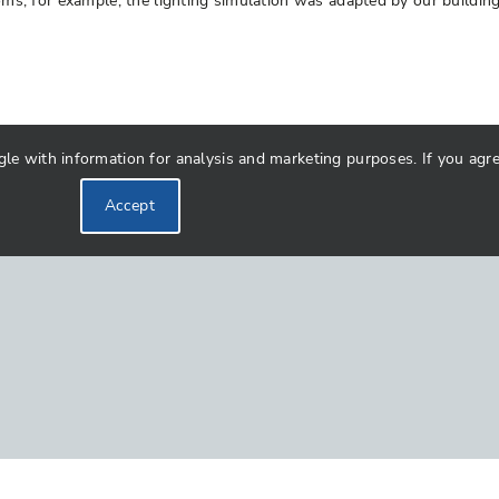
rooms, for example, the lighting simulation was adapted by our buildi
 with information for analysis and marketing purposes. If you agree 
Accept