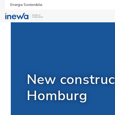
Energia Sostenibile.
New construct
Homburg