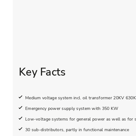
Key Facts
Medium voltage system incl. oil transformer 20KV 630
Emergency power supply system with 350 KW
Low-voltage systems for general power as well as for 
30 sub-distributors, partly in functional maintenance