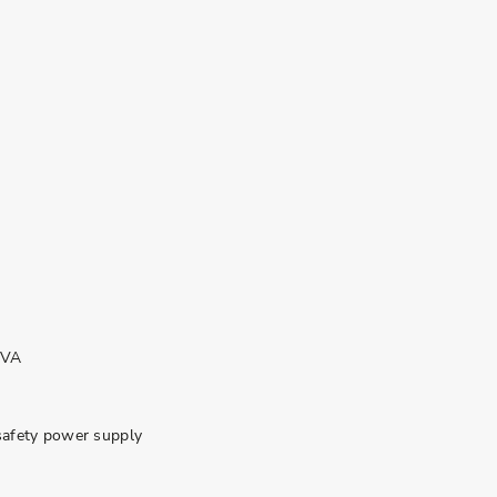
KVA
safety power supply