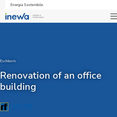
Energia Sostenibile.
Open sear
Eschborn
Renovation of an office
building