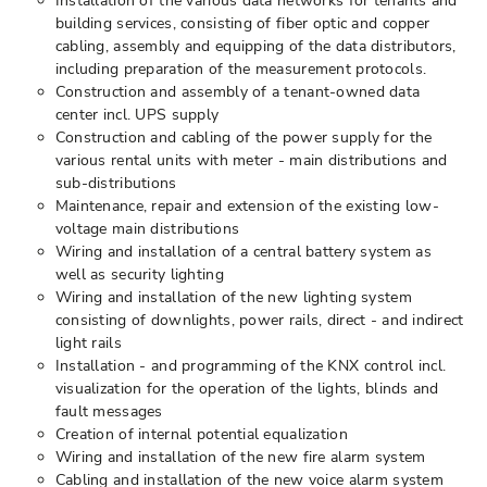
Installation of the various data networks for tenants and
building services, consisting of fiber optic and copper
cabling, assembly and equipping of the data distributors,
including preparation of the measurement protocols.
Construction and assembly of a tenant-owned data
center incl. UPS supply
Construction and cabling of the power supply for the
various rental units with meter - main distributions and
sub-distributions
Maintenance, repair and extension of the existing low-
voltage main distributions
Wiring and installation of a central battery system as
well as security lighting
Wiring and installation of the new lighting system
consisting of downlights, power rails, direct - and indirect
light rails
Installation - and programming of the KNX control incl.
visualization for the operation of the lights, blinds and
fault messages
Creation of internal potential equalization
Wiring and installation of the new fire alarm system
Cabling and installation of the new voice alarm system