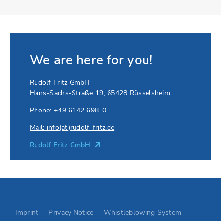
We are here for you!
Rudolf Fritz GmbH
Hans-Sachs-Straße 19
,
65428
Rüsselsheim
Phone: +49 6142 698-0
Mail: info(at)rudolf-fritz.de
Rudolf Fritz GmbH
Go to Elevion contact page
Imprint
Privacy Notice
Whistleblowing System