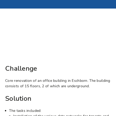
Challenge
Core renovation of an office building in Eschborn. The building
consists of 15 floors, 2 of which are underground.
Solution
The tasks included: