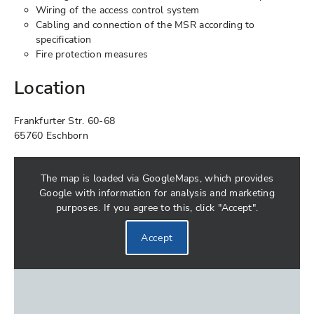
Wiring of the access control system
Cabling and connection of the MSR according to
specification
Fire protection measures
Location
Frankfurter Str. 60-68
65760 Eschborn
The map is loaded via GoogleMaps, which provides
Google with information for analysis and marketing
purposes. If you agree to this, click "Accept".
Accept