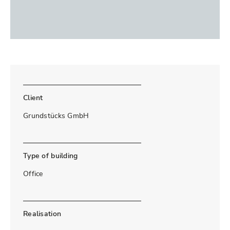
Client
Grundstücks GmbH
Type of building
Office
Realisation